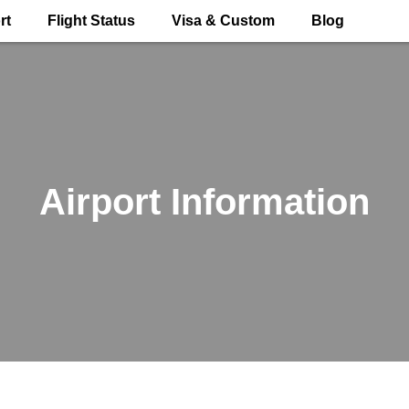
rt
Flight Status
Visa & Custom
Blog
Airport Information