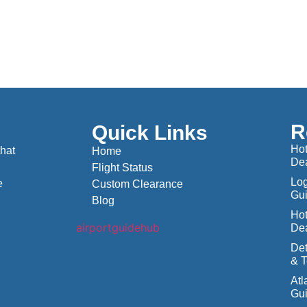
R
Quick Links
Hot
that
Home
De
Flight Status
Log
e
Custom Clearance
Gu
Blog
Hot
De
Det
& T
Atl
Gu