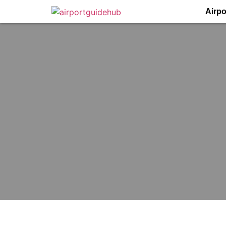
Airpo