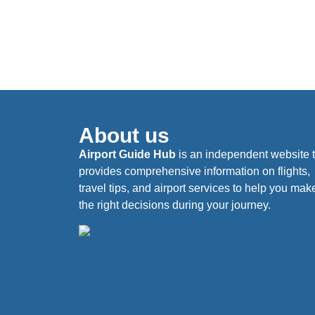
About us
Airport Guide Hub
is an independent website 
provides comprehensive information on flights,
travel tips, and airport services to help you mak
the right decisions during your journey.