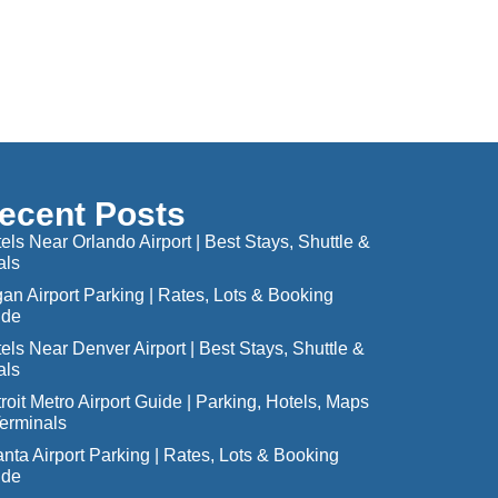
ecent Posts
els Near Orlando Airport | Best Stays, Shuttle &
als
an Airport Parking | Rates, Lots & Booking
ide
els Near Denver Airport | Best Stays, Shuttle &
als
roit Metro Airport Guide | Parking, Hotels, Maps
erminals
anta Airport Parking | Rates, Lots & Booking
ide