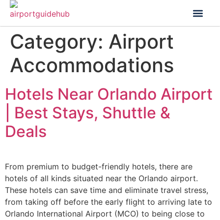
Flight Status
Visa & Custom
Category:
Airport
Accommodations
Hotels Near Orlando Airport
| Best Stays, Shuttle &
Deals
From premium to budget-friendly hotels, there are
hotels of all kinds situated near the Orlando airport.
These hotels can save time and eliminate travel stress,
from taking off before the early flight to arriving late to
Orlando International Airport (MCO) to being close to