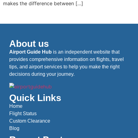
makes the difference between […]
About us
Airport Guide Hub
is an independent website that
provides comprehensive information on flights, travel
tips, and airport services to help you make the right
decisions during your journey.
Quick Links
Home
Flight Status
Custom Clearance
Blog