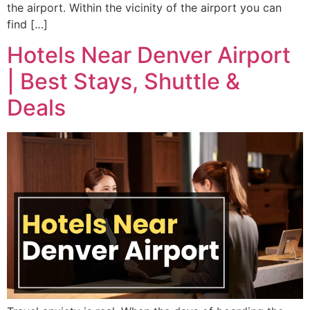
the airport. Within the vicinity of the airport you can
find […]
Hotels Near Denver Airport
| Best Stays, Shuttle &
Deals