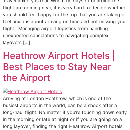
Travel anxiety is real. When the days of boarding the
flight are coming near, it is very hard to decide whether
you should feel happy for the trip that you are taking or
feel anxious about arriving on time and not missing your
flight. Managing airport logistics from handling
unexpected cancelations to navigating complex
layovers […]
Heathrow Airport Hotels |
Best Places to Stay Near
the Airport
Arriving at London Heathrow, which is one of the
busiest airports in the world, can be a shock after a
long-haul flight. No matter if you’re touching down early
in the morning or late at night or if you are going on a
long layover, finding the right Heathrow Airport hotels