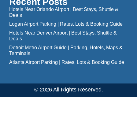
Recent Posts
Hotels Near Orlando Airport | Best Stays, Shuttle &
Deals
Logan Airport Parking | Rates, Lots & Booking Guide
Hotels Near Denver Airport | Best Stays, Shuttle &
Deals
Detroit Metro Airport Guide | Parking, Hotels, Maps &
Terminals
Atlanta Airport Parking | Rates, Lots & Booking Guide
© 2026 All Rights Reserved.