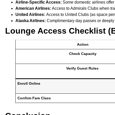
Airline-Specific Access:
Some domestic airlines offer 
American Airlines:
Access to Admirals Clubs when trave
United Airlines:
Access to United Clubs (as space perm
Alaska Airlines:
Complimentary day passes or deeply d
Lounge Access Checklist (
Action
Check Capacity
Verify Guest Rules
Enroll Online
Confirm Fare Class