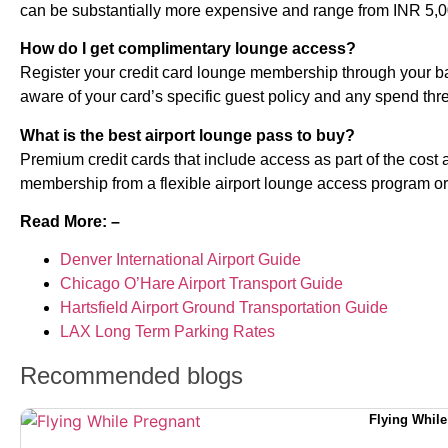
can be substantially more expensive and range from INR 5,0
How do I get complimentary lounge access?
Register your credit card lounge membership through your ba
aware of your card’s specific guest policy and any spend thr
What is the best airport lounge pass to buy?
Premium credit cards that include access as part of the cost an
membership from a flexible airport lounge access program or a 
Read More: –
Denver International Airport Guide
Chicago O’Hare Airport Transport Guide
Hartsfield Airport Ground Transportation Guide
LAX Long Term Parking Rates
Recommended blogs
Flying While