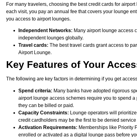
For many travelers, choosing the best credit cards for airport
each visit, you pay an annual fee that covers your lounge entr
you access to airport lounges.
Independent Networks:
Many airport lounge access c
independent lounges globally.
Travel cards:
The best travel cards grant access to par
Airport Lounge.
Key Features of Your Acces
The following are key factors in determining if you get access
Spend criteria:
Many banks have adopted rigorous spen
airport lounge access schemes require you to spend a par
they can be billed or paid.
Capacity Constraints:
Lounge operators will prioritiz
credit cardholders may be the first to be denied service 
Activation Requirements:
Memberships like Priority 
enrolled or activated as a digital lounge pass before yo