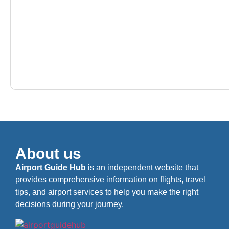
About us
Airport Guide Hub
is an independent website that
provides comprehensive information on flights, travel
tips, and airport services to help you make the right
decisions during your journey.