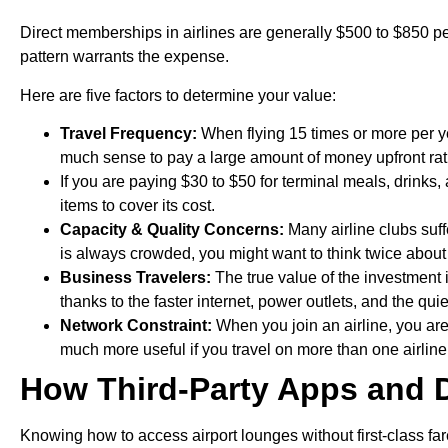
Direct memberships in airlines are generally $500 to $850 per y
pattern warrants the expense.
Here are five factors to determine your value:
Travel Frequency:
When flying 15 times or more per yea
much sense to pay a large amount of money upfront rat
If you are paying $30 to $50 for terminal meals, drin
items to cover its cost.
Capacity & Quality Concerns:
Many airline clubs suff
is always crowded, you might want to think twice abou
Business Travelers:
The true value of the investment 
thanks to the faster internet, power outlets, and the qui
Network Constraint:
When you join an airline, you are
much more useful if you travel on more than one airline 
How Third-Party Apps and 
Knowing how to access airport lounges without first-class far