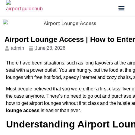
Flight Status
Visa & Custom
Airport Lounge Access | How to Enter
admin
June 23, 2026
There have been situations, such as long layovers at the airpo
seat with a power outlet. You are hungry, but the food at the
lounges with free hot food, speedy Internet and cozy chairs,
Most people believed that you were either a first-class flyer 
the case anymore. There’s no need to go out and purchase a fa
how to get airport lounges without first class and the hustl
lounge access
is easier than ever.
Understanding Airport Lou