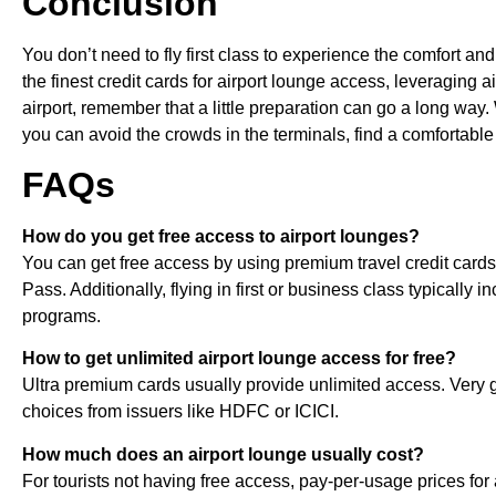
Conclusion
You don’t need to fly first class to experience the comfort a
the finest credit cards for airport lounge access, leveraging 
airport, remember that a little preparation can go a long way.
you can avoid the crowds in the terminals, find a comfortable 
FAQs
How do you get free access to airport lounges?
You can get free access by using premium travel credit cards, 
Pass. Additionally, flying in first or business class typicall
programs.
How to get unlimited airport lounge access for free?
Ultra premium cards usually provide unlimited access. Very
choices from issuers like HDFC or ICICI.
How much does an airport lounge usually cost?
For tourists not having free access, pay-per-usage prices f