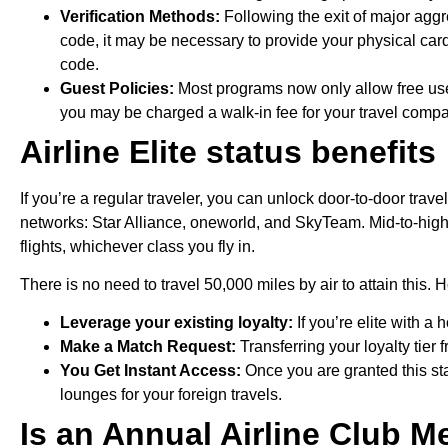
Verification Methods:
Following the exit of major aggr
code, it may be necessary to provide your physical card
code.
Guest Policies:
Most programs now only allow free use 
you may be charged a walk-in fee for your travel comp
Airline Elite status benefits
If you’re a regular traveler, you can unlock door-to-door trave
networks: Star Alliance, oneworld, and SkyTeam. Mid-to-high-t
flights, whichever class you fly in.
There is no need to travel 50,000 miles by air to attain this. H
Leverage your existing loyalty:
If you’re elite with a
Make a Match Request:
Transferring your loyalty tier 
You Get Instant Access:
Once you are granted this sta
lounges for your foreign travels.
Is an Annual Airline Club 