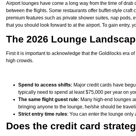
Airport lounges have come a long way from the time of drab 
between the flights. Some restaurants offer buffet-style craft 
premium features such as private shower suites, nap pods, et
that you should look forward to at the airport. To gain entry,
The 2026 Lounge Landscape
First it is important to acknowledge that the Goldilocks era 
high crowds.
Spend to access shifts:
Major credit cards have begu
typically need to spend at least $75,000 per year on you
The same flight guest rule:
Many high-end lounges are
bringing anyone to the lounge, he/she should be traveli
Strict entry time rules
: You can enter the lounge only 
Does the credit card strat