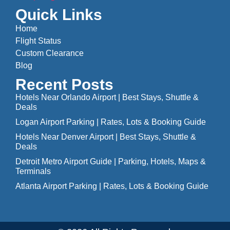
Quick Links
Home
Flight Status
Custom Clearance
Blog
Recent Posts
Hotels Near Orlando Airport | Best Stays, Shuttle &
Deals
Logan Airport Parking | Rates, Lots & Booking Guide
Hotels Near Denver Airport | Best Stays, Shuttle &
Deals
Detroit Metro Airport Guide | Parking, Hotels, Maps &
Terminals
Atlanta Airport Parking | Rates, Lots & Booking Guide