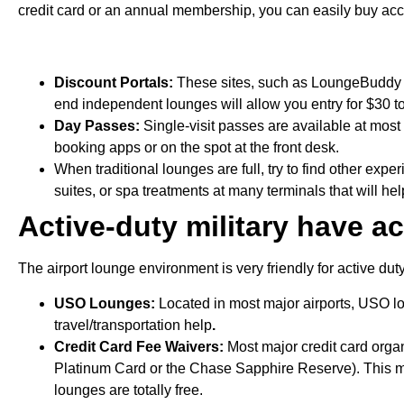
credit card or an annual membership, you can easily buy ac
Discount Portals:
These sites, such as LoungeBuddy o
end independent lounges will allow you entry for $30 t
Day Passes:
Single-visit passes are available at mos
booking apps or on the spot at the front desk.
When traditional lounges are full, try to find other ex
suites, or spa treatments at many terminals that will h
Active-duty military have ac
The airport lounge environment is very friendly for active du
USO Lounges:
Located in most major airports, USO lo
travel/transportation help
.
Credit Card Fee Waivers:
Most major credit card organ
Platinum Card or the Chase Sapphire Reserve). This me
lounges are totally free.