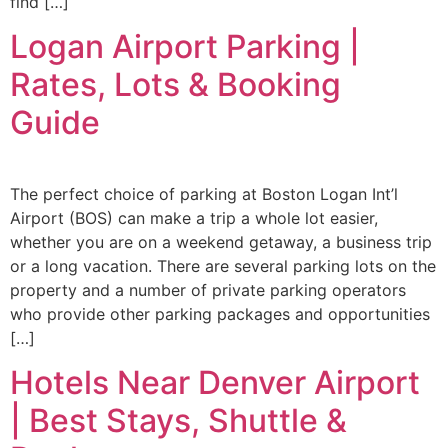
find […]
Logan Airport Parking |
Rates, Lots & Booking
Guide
The perfect choice of parking at Boston Logan Int’l
Airport (BOS) can make a trip a whole lot easier,
whether you are on a weekend getaway, a business trip
or a long vacation. There are several parking lots on the
property and a number of private parking operators
who provide other parking packages and opportunities
[…]
Hotels Near Denver Airport
| Best Stays, Shuttle &