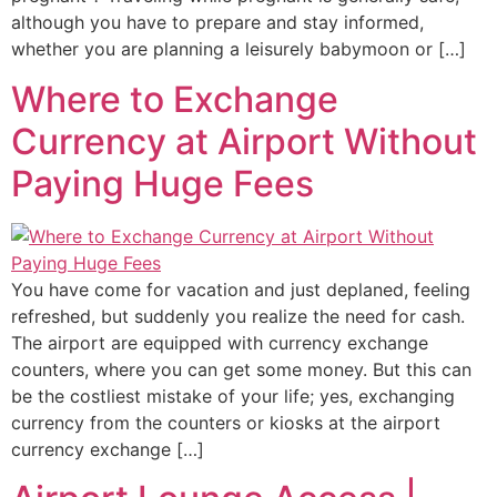
although you have to prepare and stay informed,
whether you are planning a leisurely babymoon or […]
Where to Exchange
Currency at Airport Without
Paying Huge Fees
You have come for vacation and just deplaned, feeling
refreshed, but suddenly you realize the need for cash.
The airport are equipped with currency exchange
counters, where you can get some money. But this can
be the costliest mistake of your life; yes, exchanging
currency from the counters or kiosks at the airport
currency exchange […]