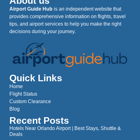
About us
Airport Guide Hub
is an independent website that
provides comprehensive information on flights, travel
tips, and airport services to help you make the right
decisions during your journey.
Quick Links
Home
Flight Status
Custom Clearance
Blog
Recent Posts
Hotels Near Orlando Airport | Best Stays, Shuttle &
Deals