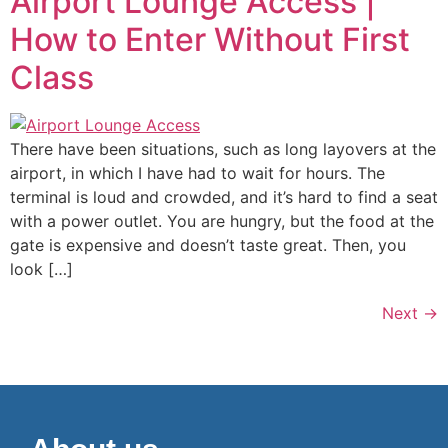
Airport Lounge Access |
How to Enter Without First
Class
There have been situations, such as long layovers at the
airport, in which I have had to wait for hours. The
terminal is loud and crowded, and it’s hard to find a seat
with a power outlet. You are hungry, but the food at the
gate is expensive and doesn’t taste great. Then, you
look […]
Next
→