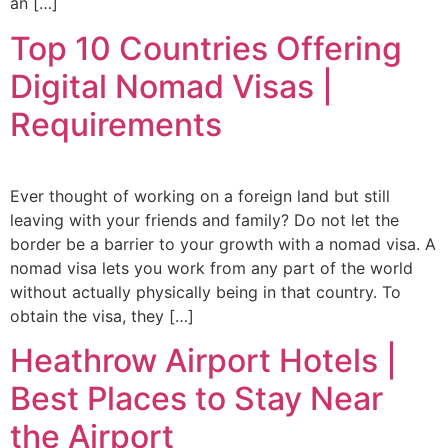
an […]
Top 10 Countries Offering
Digital Nomad Visas |
Requirements
Ever thought of working on a foreign land but still
leaving with your friends and family? Do not let the
border be a barrier to your growth with a nomad visa. A
nomad visa lets you work from any part of the world
without actually physically being in that country. To
obtain the visa, they […]
Heathrow Airport Hotels |
Best Places to Stay Near
the Airport