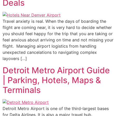
Deals
Travel anxiety is real. When the days of boarding the
flight are coming near, it is very hard to decide whether
you should feel happy for the trip that you are taking or
feel anxious about arriving on time and not missing your
flight. Managing airport logistics from handling
unexpected cancelations to navigating complex
layovers […]
Detroit Metro Airport Guide
| Parking, Hotels, Maps &
Terminals
Detroit Metro Airport is one of the third-largest bases
for Delta Airlines. It is also a major travel hub.