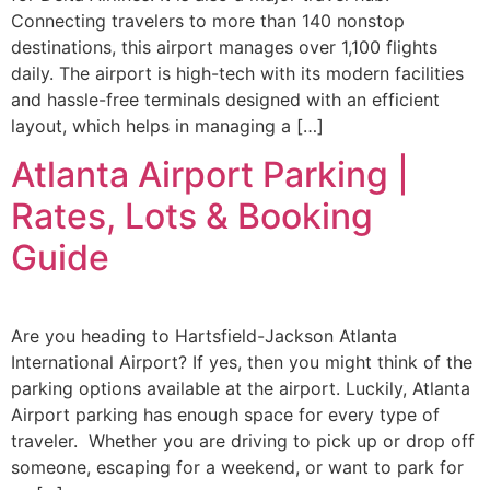
Connecting travelers to more than 140 nonstop
destinations, this airport manages over 1,100 flights
daily. The airport is high-tech with its modern facilities
and hassle-free terminals designed with an efficient
layout, which helps in managing a […]
Atlanta Airport Parking |
Rates, Lots & Booking
Guide
Are you heading to Hartsfield-Jackson Atlanta
International Airport? If yes, then you might think of the
parking options available at the airport. Luckily, Atlanta
Airport parking has enough space for every type of
traveler. Whether you are driving to pick up or drop off
someone, escaping for a weekend, or want to park for