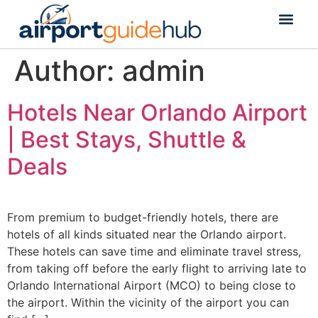
Flight Status
Visa & Custom
Author:
admin
Hotels Near Orlando Airport
| Best Stays, Shuttle &
Deals
From premium to budget-friendly hotels, there are
hotels of all kinds situated near the Orlando airport.
These hotels can save time and eliminate travel stress,
from taking off before the early flight to arriving late to
Orlando International Airport (MCO) to being close to
the airport. Within the vicinity of the airport you can