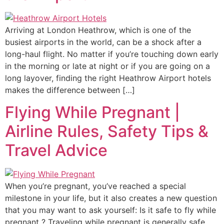
Arriving at London Heathrow, which is one of the
busiest airports in the world, can be a shock after a
long-haul flight. No matter if you’re touching down early
in the morning or late at night or if you are going on a
long layover, finding the right Heathrow Airport hotels
makes the difference between […]
Flying While Pregnant |
Airline Rules, Safety Tips &
Travel Advice
When you’re pregnant, you’ve reached a special
milestone in your life, but it also creates a new question
that you may want to ask yourself: Is it safe to fly while
pregnant ? Traveling while pregnant is generally safe,