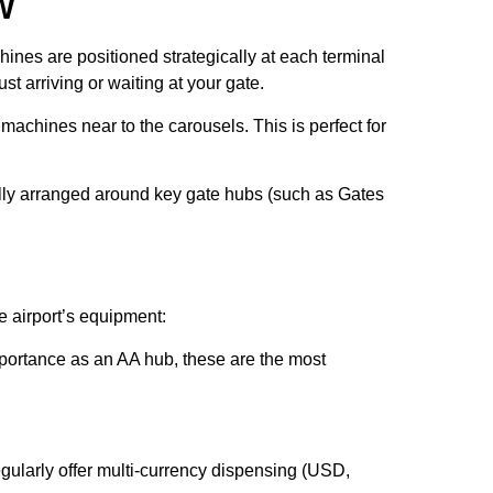
W
hines are positioned strategically at each terminal
t arriving or waiting at your gate.
chines near to the carousels. This is perfect for
.
lly arranged around key gate hubs (such as Gates
e airport’s equipment:
ortance as an AA hub, these are the most
gularly offer multi-currency dispensing (USD,