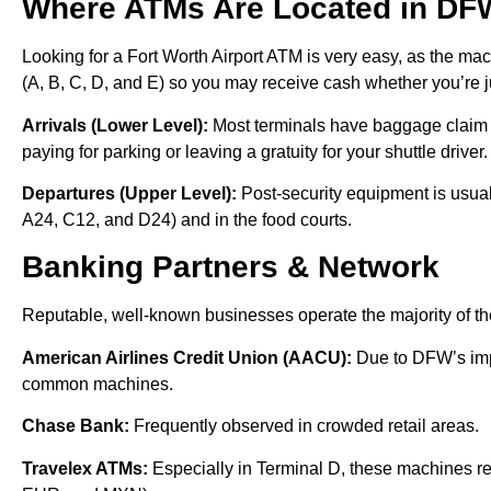
Where ATMs Are Located in DF
Looking for a Fort Worth Airport ATM is very easy, as the mac
(A, B, C, D, and E) so you may receive cash whether you’re jus
Arrivals (Lower Level):
Most terminals have baggage claim ma
paying for parking or leaving a gratuity for your shuttle driver
Departures (Upper Level):
Post-security equipment is usua
A24, C12, and D24) and in the food courts.
Banking Partners & Network
Reputable, well-known businesses operate the majority of th
American Airlines Credit Union (AACU):
Due to DFW’s imp
common machines.
Chase Bank:
Frequently observed in crowded retail areas.
Travelex ATMs:
Especially in Terminal D, these machines re