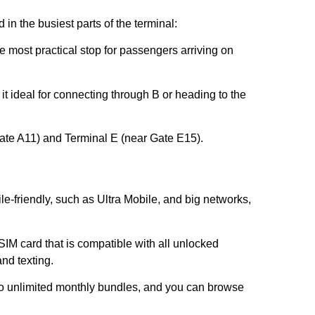
 in the busiest parts of the terminal:
e most practical stop for passengers arriving on
it ideal for connecting through B or heading to the
ate A11) and Terminal E (near Gate E15).
le-friendly, such as Ultra Mobile, and big networks,
SIM card that is compatible with all unlocked
and texting.
to unlimited monthly bundles, and you can browse