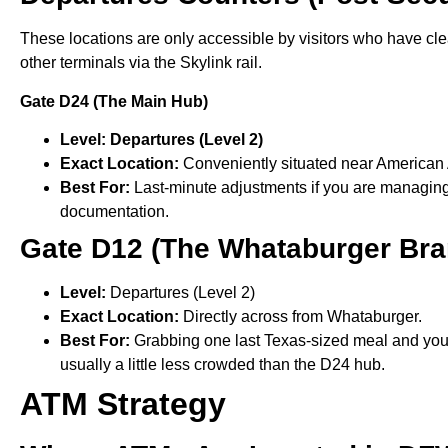
These locations are only accessible by visitors who have cl
other terminals via the Skylink rail.
Gate D24 (The Main Hub)
Level: Departures (Level 2)
Exact Location:
Conveniently situated near American A
Best For:
Last-minute adjustments if you are managing f
documentation.
Gate D12 (The Whataburger Bra
Level:
Departures (Level 2)
Exact Location:
Directly across from Whataburger.
Best For:
Grabbing one last Texas-sized meal and your f
usually a little less crowded than the D24 hub.
ATM Strategy