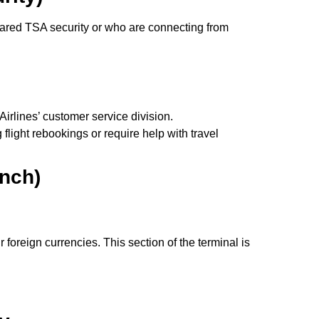
eared TSA security or who are connecting from
irlines’ customer service division.
light rebookings or require help with travel
nch)
oreign currencies. This section of the terminal is