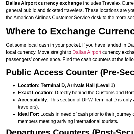
Dallas Airport currency exchange
includes Travelex Curren
general public and ticketed travelers. These locations are your
the American Airlines Customer Service desk to the more sed
Where to Exchange Curren
Get some local cash in your pocket. If you have landed in Da
local currency. Move straight to
Dallas Airport
currency exchan
passengers’ convenience. Find the cash counters at the foll
Public Access Counter (Pre-Sec
Location: Terminal D, Arrivals Hall (Level 1)
Exact Location:
Directly behind the Customs and Bord
Accessibility:
This section of DFW Terminal D is only 
travelers).
Ideal For:
Locals in need of cash prior to their journey 
members meeting arriving international tourists.
Departures Counters (Post-Secu