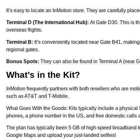
It’s easy to locate an InMotion store. They are carefully placed
Terminal D (The International Hub):
At Gate D30. This is th
overseas flights.
Terminal B:
It’s conveniently located near Gate B41, making 
regional gates.
Bonus Spots:
They can also be found in Terminal A (near G
What’s in the Kit?
InMotion frequently partners with both resellers who are mobi
such as AT&T and T-Mobile.
What Goes With the Goods: Kits typically include a physical 
phones, a phone number in the US, and free domestic calls 
The plan has typically been 5 GB of high-speed broadband 
Google Maps and upload your just-landed selfies!