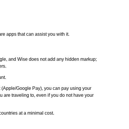
are apps that can assist you with it.
ogle, and Wise does not add any hidden markup;
ers.
unt.
 (Apple/Google Pay), you can pay using your
 are traveling to, even if you do not have your
ountries at a minimal cost.