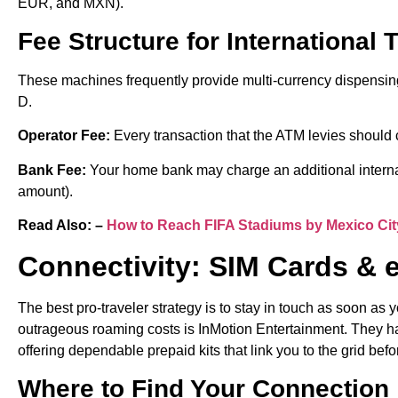
EUR, and MXN).
Fee Structure for International 
These machines frequently provide multi-currency dispensin
D.
Operator Fee:
Every transaction that the ATM levies should
Bank Fee:
Your home bank may charge an additional internat
amount).
Read Also: –
How to Reach FIFA Stadiums by Mexico Cit
Connectivity: SIM Cards & 
The best pro-traveler strategy is to stay in touch as soon as 
outrageous roaming costs is InMotion Entertainment. They hav
offering dependable prepaid kits that link you to the grid befo
Where to Find Your Connection