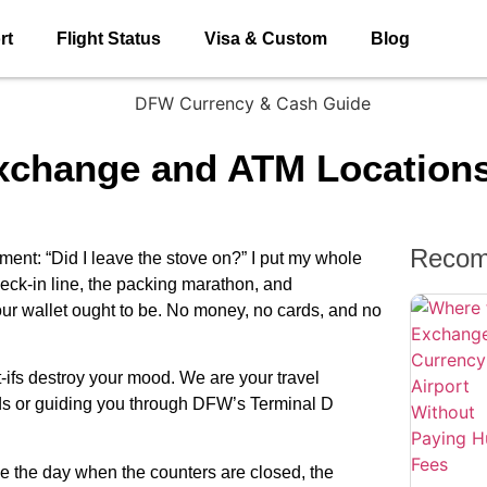
rt
Flight Status
Visa & Custom
Blog
Exchange and ATM Location
Recom
nt: “Did I leave the stove on?” I put my whole
heck-in line, the packing marathon, and
our wallet ought to be. No money, no cards, and no
-ifs destroy your mood. We are your travel
unds or guiding you through DFW’s Terminal D
ve the day when the counters are closed, the