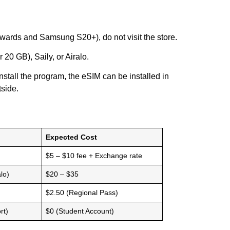
wards and Samsung S20+), do not visit the store.
20 GB), Saily, or Airalo.
stall the program, the eSIM can be installed in
tside.
Expected Cost
$5 – $10 fee + Exchange rate
lo)
$20 – $35
$2.50 (Regional Pass)
rt)
$0 (Student Account)