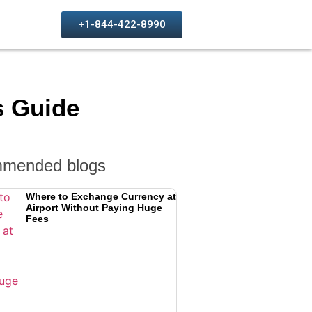
+1-844-422-8990
s Guide
mended blogs
Where to Exchange Currency at
Airport Without Paying Huge
Fees