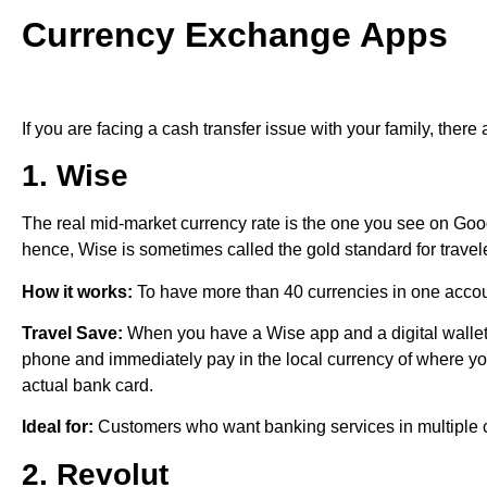
Currency Exchange Apps
If you are facing a cash transfer issue with your family, there 
1. Wise
The real mid-market currency rate is the one you see on Go
hence, Wise is sometimes called the gold standard for travel
How it works:
To have more than 40 currencies in one acco
Travel Save:
When you have a Wise app and a digital wallet
phone and immediately pay in the local currency of where you
actual bank card.
Ideal for:
Customers who want banking services in multiple c
2. Revolut