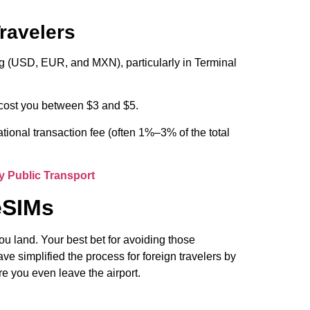
Travelers
g (USD, EUR, and MXN), particularly in Terminal
 cost you between $3 and $5.
ional transaction fee (often 1%–3% of the total
y Public Transport
eSIMs
you land. Your best bet for avoiding those
e simplified the process for foreign travelers by
re you even leave the airport.