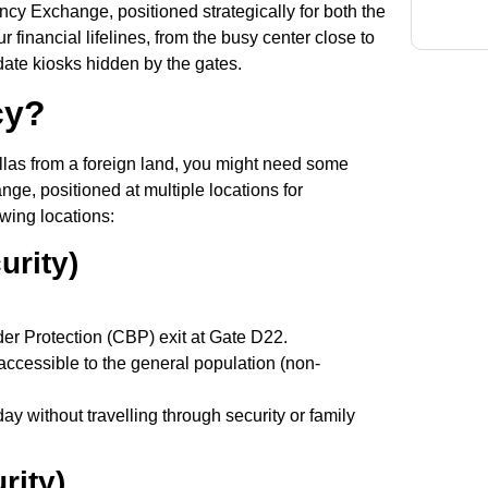
cy Exchange, positioned strategically for both the
 financial lifelines, from the busy center close to
ate kiosks hidden by the gates.
cy?
llas from a foreign land, you might need some
ge, positioned at multiple locations for
owing locations:
urity)
er Protection (CBP) exit at Gate D22.
accessible to the general population (non-
day without travelling through security or family
rity)