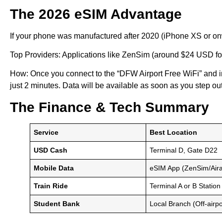
The 2026 eSIM Advantage
If your phone was manufactured after 2020 (iPhone XS or on
Top Providers: Applications like ZenSim (around $24 USD for 
How: Once you connect to the “DFW Airport Free WiFi” and in
just 2 minutes. Data will be available as soon as you step ou
The Finance & Tech Summary
Service
Best Location
USD Cash
Terminal D, Gate D22
Mobile Data
eSIM App (ZenSim/Aira
Train Ride
Terminal A or B Station
Student Bank
Local Branch (Off-airpo