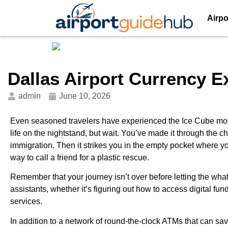
Airpo
Dallas Airport Currency 
admin
June 10, 2026
Even seasoned travelers have experienced the Ice Cube mome
life on the nightstand, but wait. You’ve made it through the c
immigration. Then it strikes you in the empty pocket where y
way to call a friend for a plastic rescue.
Remember that your journey isn’t over before letting the what
assistants, whether it’s figuring out how to access digital f
services.
In addition to a network of round-the-clock ATMs that can sa