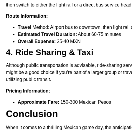
then switch to either the light rail or a direct bus service he
Route Information:
Travel
Method: Airport bus to downtown, then light rail 
Estimated Travel Duration:
About 60-75 minutes
Overall Expense:
25-40 MXN
4. Ride Sharing & Taxi
Although public transportation is advisable, ride-sharing ser
might be a good choice if you’re part of a larger group or tr
utilizing public transit.
Pricing Information:
Approximate Fare:
150-300 Mexican Pesos
Conclusion
When it comes to a thrilling Mexican game day, the anticipation