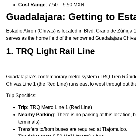
Cost Range:
7.50 – 9.50 MXN
Guadalajara: Getting to Est
Estadio Akron (Chivas) is located in Blvd. Grano de Zúñiga 1
serves as the home field of the renowned Guadalajara Chivas,
1. TRQ Light Rail Line
Guadalajara’s contemporary metro system (TRQ Tren Rápido d
Chivas.Line 1 (the Red Line) runs east to west throughout the
Trip Specifics:
Trip:
TRQ Metro Line 1 (Red Line)
Nearby Parking:
There is no parking at this location,
terminals).
Transfers to/from buses are required at Tlajomulco.