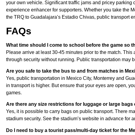
your own vehicle. Significant traffic jams and pricey parking c
experience enhancer for supporters. Whether you take the Met
the TRQ to Guadalajara’s Estadio Chivas, public transport en
FAQs
What time should I come to school before the game so tha
Please arrive at least 30-45 minutes prior to the match. This a
through security without running. Public transportation may 
Are you safe to take the bus to and from matches in Mex
Yes, public transportation in Mexico City, Monterrey and Gua
in transport is higher. But ensure that your eyes are open, you
games.
Are there any size restrictions for luggage or large bag
Yes, it is possible to carry bags on public transport. There 
stadium security. See the stadium’s website in advance for a
Do I need to buy a tourist pass/multi-day ticket for the M