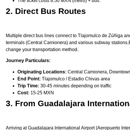
The ticket costs 8.50 MXN (metro) + bus.
2. Direct Bus Routes
Multiple direct bus lines connect to Tlajomulco de Zúñiga a
terminals (Central Camionera) and various subway stations.Bu
change your transportation method.
Journey Particulars:
Originating Locations:
Central Camionera, Downtown Te
End Point:
Tlajomulco / Estadio Chivas area
Trip Time:
30-45 minutes depending on traffic
Cost:
15-25 MXN
3. From Guadalajara Internation
Arriving at Guadalajara International Airport (Aeropuerto Inte