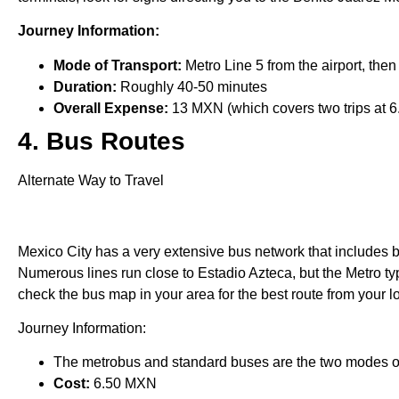
Journey Information:
Mode of Transport:
Metro Line 5 from the airport, then
Duration:
Roughly 40-50 minutes
Overall Expense:
13 MXN (which covers two trips at 6
4. Bus Routes
Alternate Way to Travel
Mexico City has a very extensive bus network that includes b
Numerous lines run close to Estadio Azteca, but the Metro typ
check the bus map in your area for the best route from your l
Journey Information:
The metrobus and standard buses are the two modes of
Cost:
6.50 MXN