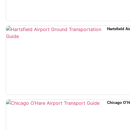
Hartsfield A
Chicago O’Ha