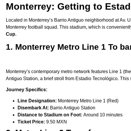
Monterrey: Getting to Estad
Located in Monterrey’s Barrio Antiguo neighborhood at Av. U
Monterrey football squad. This stadium, which is convenientl
Cup.
1. Monterrey Metro Line 1 To ba
Monterrey’s contemporary metro network features Line 1 (the R
Antiguo Station, a brief stroll from Estadio Tecnológico. This 
Journey Specifics:
Line Designation:
Monterrey Metro Line 1 (Red)
Disembark At:
Barrio Antiguo Station
Distance to Stadium on Foot:
Around 10 minutes
Ticket Price:
9.50 MXN