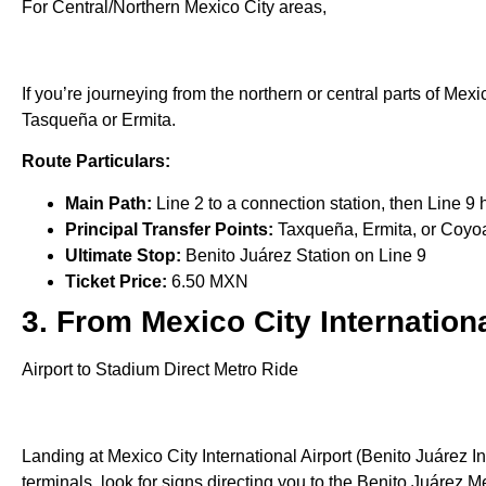
For Central/Northern Mexico City areas,
If you’re journeying from the northern or central parts of Mexi
Tasqueña or Ermita.
Route Particulars:
Main Path:
Line 2 to a connection station, then Line 9
Principal Transfer Points:
Taxqueña, Ermita, or Coyo
Ultimate Stop:
Benito Juárez Station on Line 9
Ticket Price:
6.50 MXN
3. From Mexico City Internationa
Airport to Stadium Direct Metro Ride
Landing at Mexico City International Airport (Benito Juárez In
terminals, look for signs directing you to the Benito Juárez Me