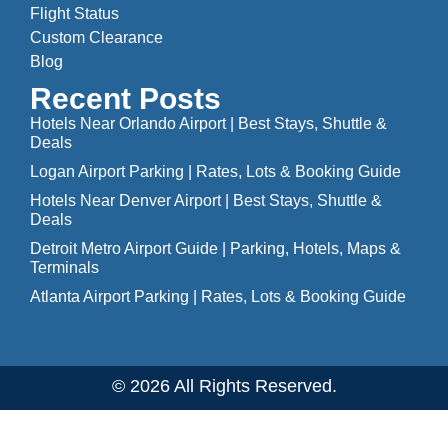
Flight Status
Custom Clearance
Blog
Recent Posts
Hotels Near Orlando Airport | Best Stays, Shuttle &
Deals
Logan Airport Parking | Rates, Lots & Booking Guide
Hotels Near Denver Airport | Best Stays, Shuttle &
Deals
Detroit Metro Airport Guide | Parking, Hotels, Maps &
Terminals
Atlanta Airport Parking | Rates, Lots & Booking Guide
© 2026 All Rights Reserved.