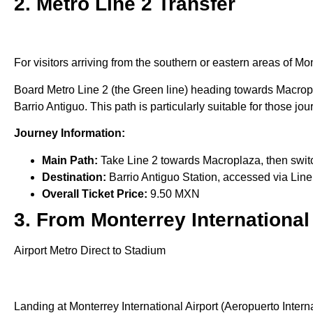
2. Metro Line 2 Transfer
For visitors arriving from the southern or eastern areas of Mo
Board Metro Line 2 (the Green line) heading towards Macropla
Barrio Antiguo. This path is particularly suitable for those jo
Journey Information:
Main Path:
Take Line 2 towards Macroplaza, then switc
Destination:
Barrio Antiguo Station, accessed via Line
Overall Ticket Price:
9.50 MXN
3. From Monterrey International
Airport Metro Direct to Stadium
Landing at Monterrey International Airport (Aeropuerto Intern