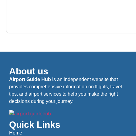
About us
Airport Guide Hub
is an independent website that
provides comprehensive information on flights, travel
tips, and airport services to help you make the right
decisions during your journey.
Quick Links
Home