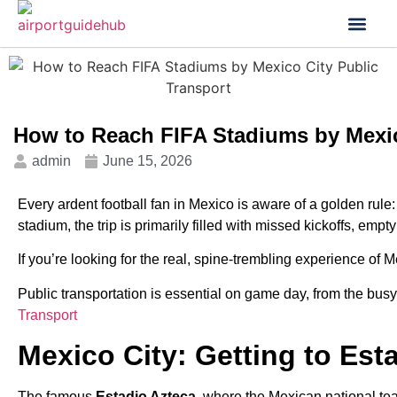
Flight Status
Visa & Custom
How to Reach FIFA Stadiums by Mexic
admin
June 15, 2026
Every ardent football fan in Mexico is aware of a golden rule: 
stadium, the trip is primarily filled with missed kickoffs, empt
If you’re looking for the real, spine-trembling experience of 
Public transportation is essential on game day, from the busy
Transport
Mexico City: Getting to Est
The famous
Estadio Azteca
, where the Mexican national te