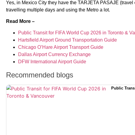
Yes, in Mexico City they have the TARJETA PASAJE (travel card
travelling multiple days and using the Metro a lot.
Read More –
Public Transit for FIFA World Cup 2026 in Toronto & V
Hartsfield Airport Ground Transportation Guide
Chicago O’Hare Airport Transport Guide
Dallas Airport Currency Exchange
DFW International Airport Guide
Recommended blogs
Public Trans