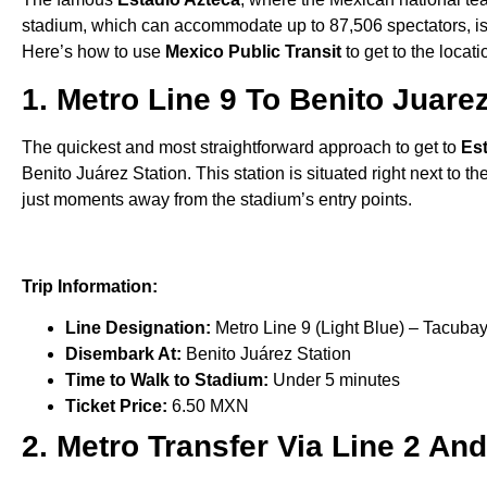
stadium, which can accommodate up to 87,506 spectators, is co
Here’s how to use
Mexico Public Transit
to get to the locati
1. Metro Line 9 To Benito Juare
The quickest and most straightforward approach to get to
Es
Benito Juárez Station. This station is situated right next to t
just moments away from the stadium’s entry points.
Trip Information:
Line Designation:
Metro Line 9 (Light Blue) – Tacubay
Disembark At:
Benito Juárez Station
Time to Walk to Stadium:
Under 5 minutes
Ticket Price:
6.50 MXN
2. Metro Transfer Via Line 2 An