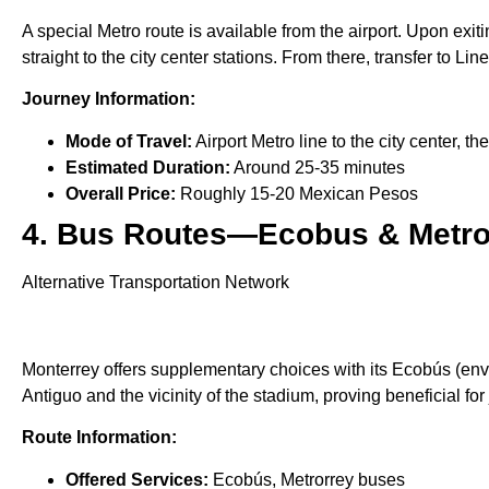
A special Metro route is available from the airport. Upon exitin
straight to the city center stations. From there, transfer to Li
Journey Information:
Mode of Travel:
Airport Metro line to the city center, th
Estimated Duration:
Around 25-35 minutes
Overall Price:
Roughly 15-20 Mexican Pesos
4. Bus Routes—Ecobus & Metr
Alternative Transportation Network
Monterrey offers supplementary choices with its Ecobús (env
Antiguo and the vicinity of the stadium, proving beneficial fo
Route Information:
Offered Services:
Ecobús, Metrorrey buses